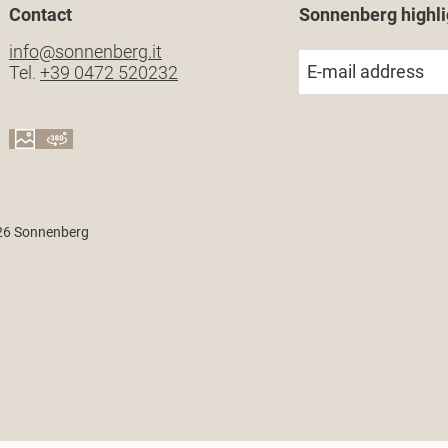
Contact
Sonnenberg highli
info@
sonnenberg.
it
E-mail address
Tel.
+39 0472 520232
26 Sonnenberg