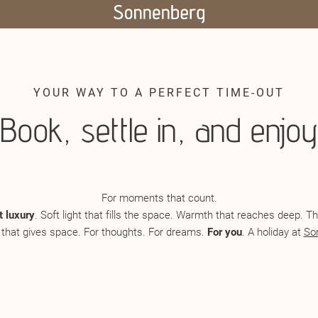
YOUR WAY TO A PERFECT TIME-OUT
Book, settle in, and enjoy
For moments that count.
t luxury
. Soft light that fills the space. Warmth that reaches deep. 
 that gives space. For thoughts. For dreams.
For you
. A holiday at
So