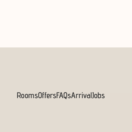
Rooms
Offers
FAQs
Arrival
Jobs