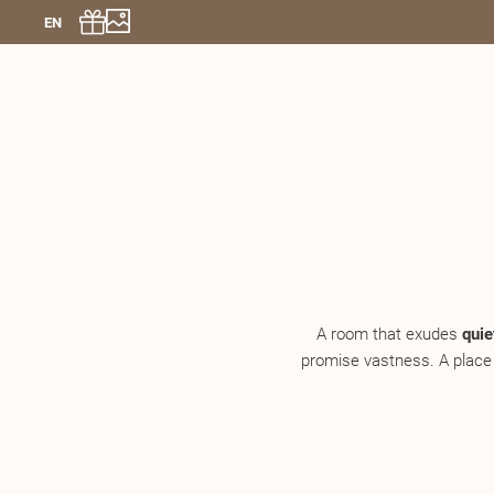
EN
A room that exudes
quie
promise vastness. A place