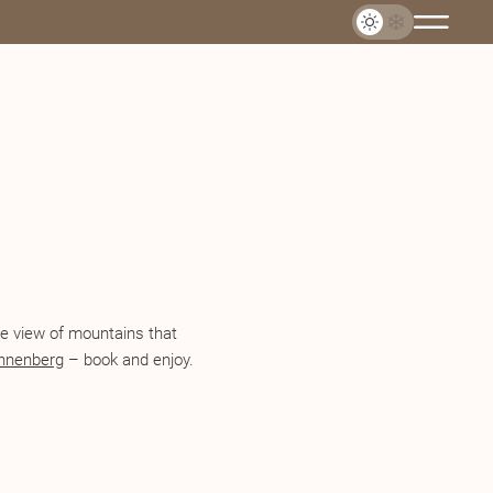
The view of mountains that
nnenberg
– book and enjoy.