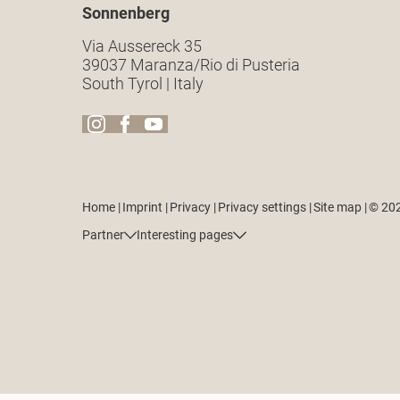
Sonnenberg
Via Aussereck 35
39037 Maranza/Rio di Pusteria
South Tyrol | Italy
Home
|
Imprint
|
Privacy
|
Privacy settings
|
Site map
|
© 20
Partner
Interesting pages