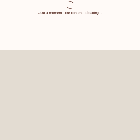
Just a moment - the content is loading …