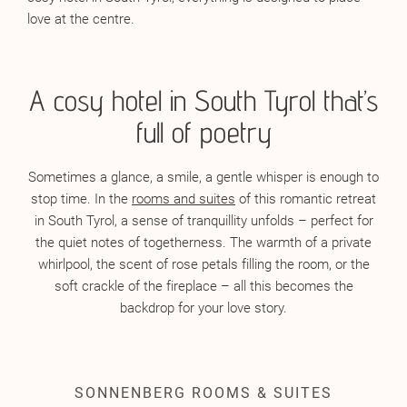
love at the centre.
A cosy hotel in South Tyrol that’s
full of poetry
Sometimes a glance, a smile, a gentle whisper is enough to
stop time. In the
rooms and suites
of this romantic retreat
in South Tyrol, a sense of tranquillity unfolds – perfect for
the quiet notes of togetherness. The warmth of a private
whirlpool, the scent of rose petals filling the room, or the
soft crackle of the fireplace – all this becomes the
backdrop for your love story.
SONNENBERG ROOMS & SUITES