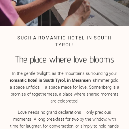
SUCH A ROMANTIC HOTEL IN SOUTH
TYROL!
The place where love blooms
In the gentle twilight, as the mountains surrounding your
romantic hotel in South Tyrol, in Meransen
, shimmer gold,
a space unfolds – a space made for love.
Sonnenberg
is a
promise of togetherness, a place where shared moments
are celebrated.
Love needs no grand declarations – only precious
moments. A long breakfast for two by the window, with
time for laughter, for conversation, or simply to hold hands