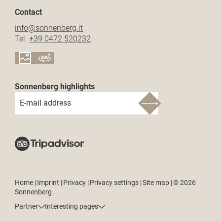
Contact
info@
sonnenberg.
it
Tel.
+39 0472 520232
Sonnenberg highlights
E-mail address
Home
|
Imprint
|
Privacy
|
Privacy settings
|
Site map
|
© 2026
Sonnenberg
Partner
Interesting pages