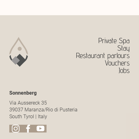
Private Spa
Stay
Restaurant parlours
Vouchers
Jobs
Sonnenberg
Via Aussereck 35
39037 Maranza/Rio di Pusteria
South Tyrol | Italy