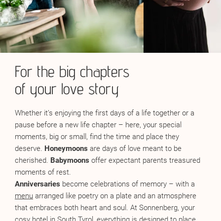
For the big chapters
of your love story
Whether it’s enjoying the first days of a life together or a
pause before a new life chapter – here, your special
moments, big or small, find the time and place they
deserve.
Honeymoons
are days of love meant to be
cherished.
Babymoons
offer expectant parents treasured
moments of rest.
Anniversaries
become celebrations of memory – with a
menu
arranged like poetry on a plate and an atmosphere
that embraces both heart and soul. At Sonnenberg, your
cosy hotel in South Tyrol, everything is designed to place