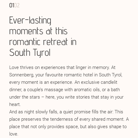
01
01
02
02
Ever-lasting
Wine: love’s
moments at this
companion
romantic retreat in
Sometimes it’s a
glass of wine
that makes the moment
South Tyrol
perfect. A deep red Barolo whose velvety warmth envelops
the senses like a kiss. A sparkling Franciacorta that
Love thrives on experiences that linger in memory. At
celebrates the lightness of a moment like twinkling stars in
Sonnenberg, your favourite romantic hotel in South Tyrol,
a glass. Or a Chardonnay, cool and clear, reflecting the
every moment is an experience. An exclusive candlelit
depth of a gaze. In the wine cellar of our romantic hotel in
dinner, a couple’s massage with aromatic oils, or a bath
South Tyrol, wine becomes an expression of passion,
under the stars – here, you write stories that stay in your
serenity, and harmony. The expertise of host and
heart.
sommelier
Harald
will take you on a journey of aromas – an
And as night slowly falls, a quiet promise fills the air: This
experience that makes your love shine, slows time, and lets
place preserves the tenderness of every shared moment. A
you feel the vastness of life in every drop.
place that not only provides space, but also gives shape to
love.