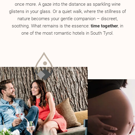
once more. A gaze into the distance as sparkling wine
glistens in your glass. Or a quiet walk, where the stillness of
nature becomes your gentle companion – discreet,
soothing. What remains is the essence:
time together
, in
one of the most romantic hotels in South Tyrol.