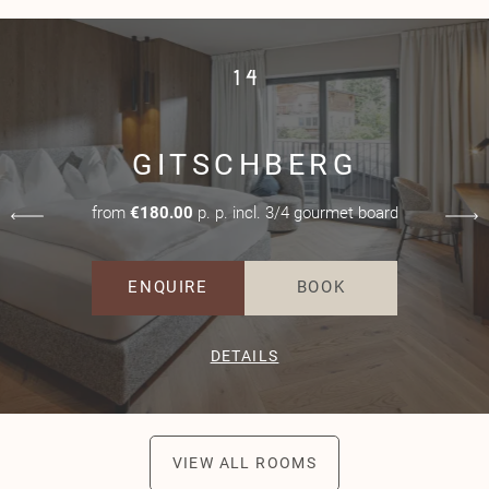
1
4
GITSCHBERG
from
€180.00
p. p. incl. 3/4 gourmet board
ENQUIRE
BOOK
DETAILS
VIEW ALL ROOMS