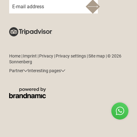
E-mail address
Home
|
Imprint
|
Privacy
|
Privacy settings
|
Site map
|
© 2026
Sonnenberg
Partner
Interesting pages
ENQUIRE
BOOK