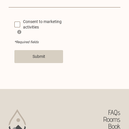
Consent to marketing
activities
*Required fields
Submit
FAQs
Rooms
Book