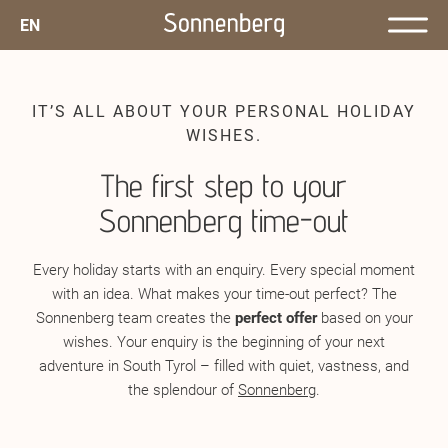
EN
IT’S ALL ABOUT YOUR PERSONAL HOLIDAY
WISHES.
The first step to your
Sonnenberg time-out
Every holiday starts with an enquiry. Every special moment
with an idea. What makes your time-out perfect? The
Sonnenberg team creates the
perfect offer
based on your
wishes. Your enquiry is the beginning of your next
adventure in South Tyrol – filled with quiet, vastness, and
the splendour of
Sonnenberg
.