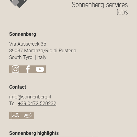
Sonnenberg services
Jobs
Sonnenberg
Via Aussereck 35
39037 Maranza/Rio di Pusteria
South Tyrol | Italy
Contact
info@
sonnenberg.
it
Tel.
+39 0472 520232
Sonnenberg highlights