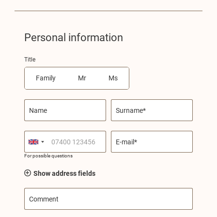
Personal information
Title
Family
Mr
Ms
Name
Surname*
E-mail*
For possible questions
Show address fields
Comment