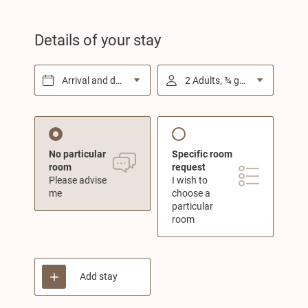
Details of your stay
Arrival and departure*
2 Adults, ¾ gourmet board
No particular
Specific room
room
request
Please advise
I wish to
me
choose a
particular
room
Add stay