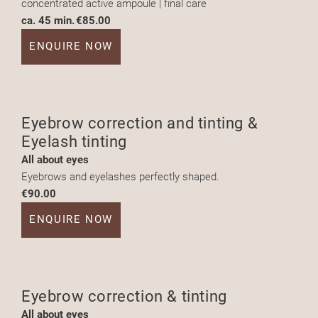
concentrated active ampoule | final care
ca. 45 min.
€85.00
ENQUIRE NOW
Eyebrow correction and tinting &
Eyelash tinting
All about eyes
Eyebrows and eyelashes perfectly shaped.
€90.00
ENQUIRE NOW
Eyebrow correction & tinting
All about eyes