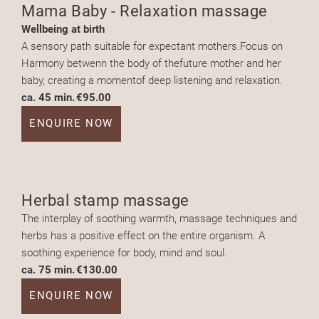
Mama Baby - Relaxation massage
Wellbeing at birth
A sensory path suitable for expectant mothers.Focus on
Harmony betwenn the body of thefuture mother and her
baby, creating a momentof deep listening and relaxation.
ca. 45 min.
€95.00
ENQUIRE NOW
Herbal stamp massage
The interplay of soothing warmth, massage techniques and
herbs has a positive effect on the entire organism. A
soothing experience for body, mind and soul.
ca. 75 min.
€130.00
ENQUIRE NOW