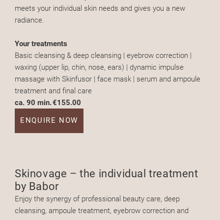
meets your individual skin needs and gives you a new
radiance.
Your treatments
Basic cleansing & deep cleansing | eyebrow correction |
waxing (upper lip, chin, nose, ears) | dynamic impulse
massage with Skinfusor | face mask | serum and ampoule
treatment and final care
ca. 90 min.
€155.00
ENQUIRE NOW
Skinovage – the individual treatment
by Babor
Enjoy the synergy of professional beauty care, deep
cleansing, ampoule treatment, eyebrow correction and