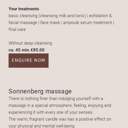
Your treatments
basic cleansing (cleansing milk and tonic) | exfoliation &
facial massage | face mask | ampoule serum treatment |
final care
Without deep cleansing
ca. 45 min.
€85.00
ENQUIRE NOW
Sonnenberg massage
There is nothing finer than indulging yourself with a
massage in a special atmosphere, feeling, enjoying and
experiencing it with every one of your senses.
The warm, fragrant candle wax has a positive effect on
your physical and mental well-being.