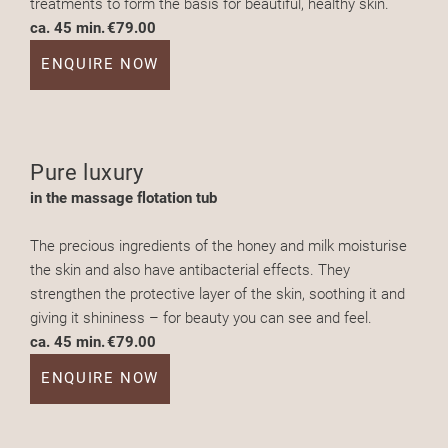
treatments to form the basis for beautiful, healthy skin.
ca. 45 min.
€79.00
ENQUIRE NOW
Pure luxury
in the massage flotation tub
The precious ingredients of the honey and milk moisturise
the skin and also have antibacterial effects. They
strengthen the protective layer of the skin, soothing it and
giving it shininess – for beauty you can see and feel.
ca. 45 min.
€79.00
ENQUIRE NOW