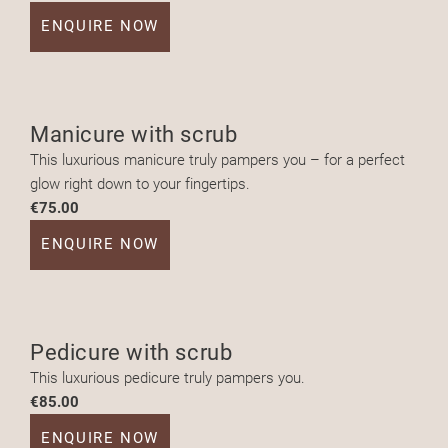
ENQUIRE NOW
Manicure with scrub
This luxurious manicure truly pampers you – for a perfect
glow right down to your fingertips.
€75.00
ENQUIRE NOW
Pedicure with scrub
This luxurious pedicure truly pampers you.
€85.00
ENQUIRE NOW