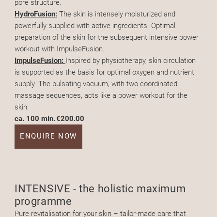
pore structure.
HydroFusion:
The skin is intensely moisturized and
powerfully supplied with active ingredients. Optimal
preparation of the skin for the subsequent intensive power
workout with ImpulseFusion.
ImpulseFusion:
Inspired by physiotherapy, skin circulation
is supported as the basis for optimal oxygen and nutrient
supply. The pulsating vacuum, with two coordinated
massage sequences, acts like a power workout for the
skin.
ca. 100 min.
€200.00
ENQUIRE NOW
INTENSIVE - the holistic maximum
programme
Pure revitalisation for your skin – tailor-made care that