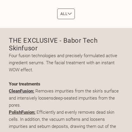
ALL
THE EXCLUSIVE - Babor Tech
Skinfusor
Four fusion technologies and precisely formulated active
ingredient serums. The facial treatment with an instant
WOW effect.
Your treatments
CleanFusion:
Removes impurities from the skin’s surface
and intensively loosensdeep-seated impurities from the
pores.
PolishFusion:
Efficiently and evenly removes dead skin
cells. In addition, the vacuum softens and loosens
impurities and sebum deposits, drawing them out of the