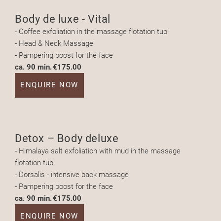
Body de luxe - Vital
- Coffee exfoliation in the massage flotation tub
- Head & Neck Massage
- Pampering boost for the face
ca. 90 min.
€175.00
ENQUIRE NOW
Detox – Body deluxe
- Himalaya salt exfoliation with mud in the massage
flotation tub
- Dorsalis - intensive back massage
- Pampering boost for the face
ca. 90 min.
€175.00
ENQUIRE NOW