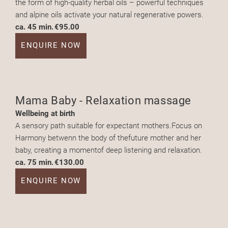
the form of high-quality herbal oils – powerful techniques
and alpine oils activate your natural regenerative powers.
ca. 45 min.
€95.00
ENQUIRE NOW
Mama Baby - Relaxation massage
Wellbeing at birth
A sensory path suitable for expectant mothers.Focus on
Harmony betwenn the body of thefuture mother and her
baby, creating a momentof deep listening and relaxation.
ca. 75 min.
€130.00
ENQUIRE NOW