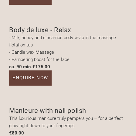
Body de luxe - Relax
- Milk, honey and cinnamon body wrap in the massage
flotation tub
- Candle wax Massage
- Pampering boost for the face
ca. 90 min.
€175.00
ENQUIRE NOW
Manicure with nail polish
This luxurious manicure truly pampers you – for a perfect
glow right down to your fingertips.
€80.00