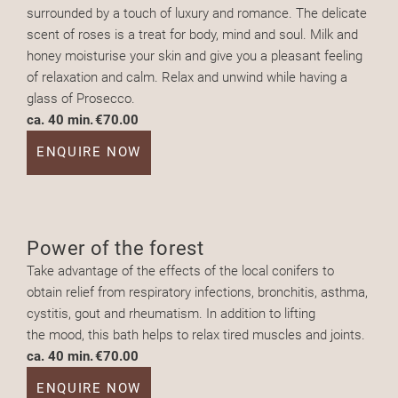
surrounded by a touch of luxury and romance. The delicate
scent of roses is a treat for body, mind and soul. Milk and
honey moisturise your skin and give you a pleasant feeling
of relaxation and calm. Relax and unwind while having a
glass of Prosecco.
ca. 40 min.
€70.00
ENQUIRE NOW
Power of the forest
Take advantage of the effects of the local conifers to
obtain relief from respiratory infections, bronchitis, asthma,
cystitis, gout and rheumatism. In addition to lifting
the mood, this bath helps to relax tired muscles and joints.
ca. 40 min.
€70.00
ENQUIRE NOW