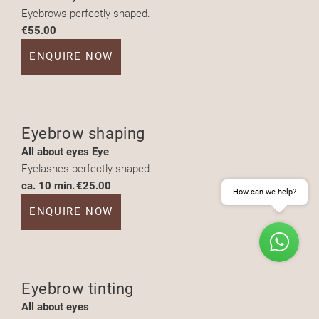
Eyebrows perfectly shaped.
€55.00
ENQUIRE NOW
Eyebrow shaping
All about eyes Eye
Eyelashes perfectly shaped.
ca. 10 min.
€25.00
How can we help?
ENQUIRE NOW
Eyebrow tinting
ENQUIRE
BOOK
All about eyes