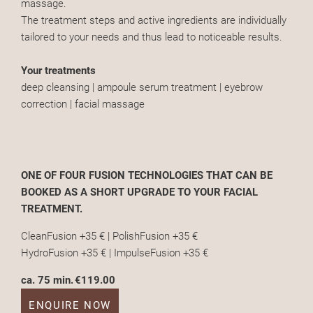
massage.
The treatment steps and active ingredients are individually
tailored to your needs and thus lead to noticeable results.
Your treatments
deep cleansing | ampoule serum treatment | eyebrow
correction | facial massage
ONE OF FOUR FUSION TECHNOLOGIES THAT CAN BE
BOOKED AS A SHORT UPGRADE TO YOUR FACIAL
TREATMENT.
CleanFusion +35 € | PolishFusion +35 €
HydroFusion +35 € | ImpulseFusion +35 €
ca. 75 min.
€119.00
ENQUIRE NOW