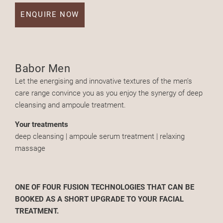
ENQUIRE NOW
Babor Men
Let the energising and innovative textures of the men’s
care range convince you as you enjoy the synergy of deep
cleansing and ampoule treatment.
Your treatments
deep cleansing | ampoule serum treatment | relaxing
massage
ONE OF FOUR FUSION TECHNOLOGIES THAT CAN BE
BOOKED AS A SHORT UPGRADE TO YOUR FACIAL
TREATMENT.