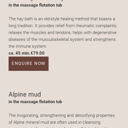
in the massage flotation tub
The hay bath is an old-style healing method that boasts a
long tradition. It provides relief from rheumatic complaints,
relaxes the muscles and tendons, helps with degenerative
diseases of the musculoskeletal system and strengthens
the immune system.
ca. 45 min.
€79.00
ENQUIRE NOW
Alpine mud
in the massage flotation tub
The invigorating, strengthening and detoxifying properties
of Alpine mineral mud are often used in cleansing