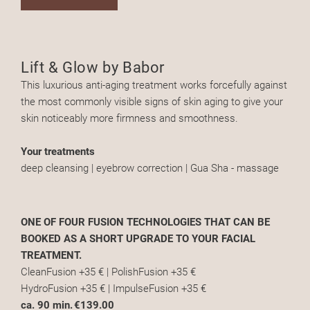
Lift & Glow by Babor
This luxurious anti-aging treatment works forcefully against
the most commonly visible signs of skin aging to give your
skin noticeably more firmness and smoothness.
Your treatments
deep cleansing | eyebrow correction | Gua Sha - massage
ONE OF FOUR FUSION TECHNOLOGIES THAT CAN BE
BOOKED AS A SHORT UPGRADE TO YOUR FACIAL
TREATMENT.
CleanFusion +35 € | PolishFusion +35 €
HydroFusion +35 € | ImpulseFusion +35 €
ca. 90 min.
€139.00