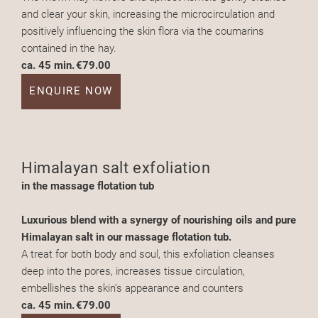
and clear your skin, increasing the microcirculation and
positively influencing the skin flora via the coumarins
contained in the hay.
ca. 45 min.
€79.00
ENQUIRE NOW
Himalayan salt exfoliation
in the massage flotation tub
Luxurious blend with a synergy of nourishing oils and pure
Himalayan salt in our massage flotation tub.
A treat for both body and soul, this exfoliation cleanses
deep into the pores, increases tissue circulation,
embellishes the skin’s appearance and counters
ca. 45 min.
€79.00