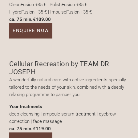
CleanFusion +35 € | PolishFusion +35 €
HydroFusion +35 € | ImpulseFusion +35 €
ca. 75 min.
€109.00
ENQUIRE NOW
Cellular Recreation by TEAM DR
JOSEPH
A wonderfully natural care with active ingredients specially
tailored to the needs of your skin, combined with a deeply
relaxing programme to pamper you.
Your treatments
deep cleansing | ampoule serum treatment | eyebrow
correction | face massage
ca. 75 min.
€119.00