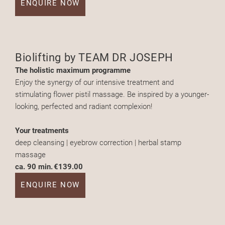
ENQUIRE NOW
Biolifting by TEAM DR JOSEPH
The holistic maximum programme
Enjoy the synergy of our intensive treatment and
stimulating flower pistil massage. Be inspired by a younger-
looking, perfected and radiant complexion!
Your treatments
deep cleansing | eyebrow correction | herbal stamp
massage
ca. 90 min.
€139.00
ENQUIRE NOW