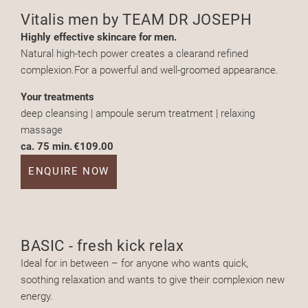
Vitalis men by TEAM DR JOSEPH
Highly effective skincare for men.
Natural high-tech power creates a clearand refined
complexion.For a powerful and well-groomed appearance.
Your treatments
deep cleansing | ampoule serum treatment | relaxing
massage
ca. 75 min.
€109.00
ENQUIRE NOW
BASIC - fresh kick relax
Ideal for in between – for anyone who wants quick,
soothing relaxation and wants to give their complexion new
energy.