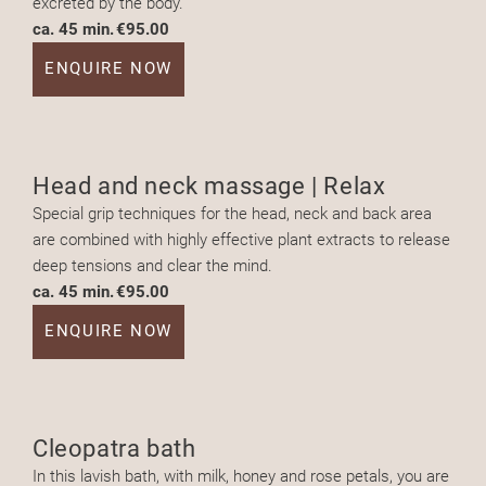
excreted by the body.
ca. 45 min.
€95.00
ENQUIRE NOW
Head and neck massage | Relax
Special grip techniques for the head, neck and back area
are combined with highly effective plant extracts to release
deep tensions and clear the mind.
ca. 45 min.
€95.00
ENQUIRE NOW
Cleopatra bath
In this lavish bath, with milk, honey and rose petals, you are