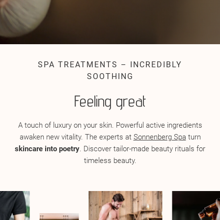
SPA TREATMENTS – INCREDIBLY
SOOTHING
Feeling great
A touch of luxury on your skin. Powerful active ingredients
awaken new vitality. The experts at
Sonnenberg Spa
turn
skincare into poetry
. Discover tailor-made beauty rituals for
timeless beauty.