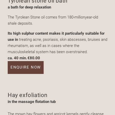
Tyrolean stone oil bath
a bath for deep relaxation
The Tyrolean Stone oil comes from 180-millionyear-old
shale deposits.
Its high sulphur content makes it particularly suitable for
use in
treating acne, psoriasis, skin abscesses, bruises and
rheumatism, as well as in cases where the
musculoskeletal system has been overstrained.
ca. 40 min.
€80.00
ENQUIRE NOW
Hay exfoliation
in the massage flotation tub
The mown hay flowers and apricot kernels gently cleanse