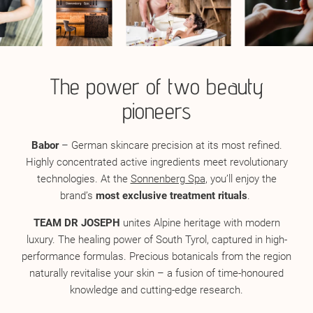
The power of two beauty
pioneers
Babor
– German skincare precision at its most refined.
Highly concentrated active ingredients meet revolutionary
technologies. At the
Sonnenberg Spa
, you’ll enjoy the
brand’s
most exclusive treatment rituals
.
TEAM DR JOSEPH
unites Alpine heritage with modern
luxury. The healing power of South Tyrol, captured in high-
performance formulas. Precious botanicals from the region
naturally revitalise your skin – a fusion of time-honoured
knowledge and cutting-edge research.