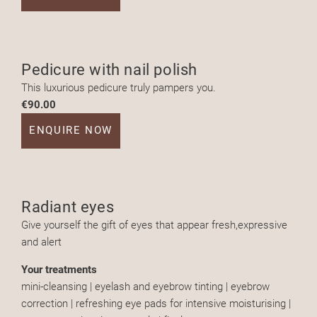
Pedicure with nail polish
This luxurious pedicure truly pampers you.
€90.00
ENQUIRE NOW
Radiant eyes
Give yourself the gift of eyes that appear fresh,expressive
and alert
Your treatments
mini-cleansing | eyelash and eyebrow tinting | eyebrow
correction | refreshing eye pads for intensive moisturising |