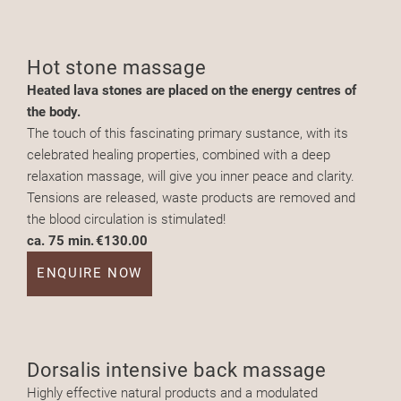
Hot stone massage
Heated lava stones are placed on the energy centres of
the body.
The touch of this fascinating primary sustance, with its
celebrated healing properties, combined with a deep
relaxation massage, will give you inner peace and clarity.
Tensions are released, waste products are removed and
the blood circulation is stimulated!
ca. 75 min.
€130.00
ENQUIRE NOW
Dorsalis intensive back massage
Highly effective natural products and a modulated