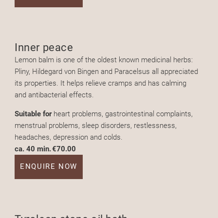
Inner peace
Lemon balm is one of the oldest known medicinal herbs:
Pliny, Hildegard von Bingen and Paracelsus all appreciated
its properties. It helps relieve cramps and has calming
and antibacterial effects.
Suitable for
heart problems, gastrointestinal complaints,
menstrual problems, sleep disorders, restlessness,
headaches, depression and colds.
ca. 40 min.
€70.00
ENQUIRE NOW