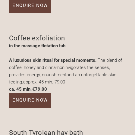
ENQUIRE NOW
Coffee exfoliation
in the massage flotation tub
A luxurious skin ritual for special moments.
The blend of
coffee, honey and cinnamoninvigorates the senses,
provides energy, nourishmentand an unforgettable skin
feeling.approx. 45 min. 79,00
ca. 45 min.
€79.00
ENQUIRE NOW
South Tyrolean hay bath