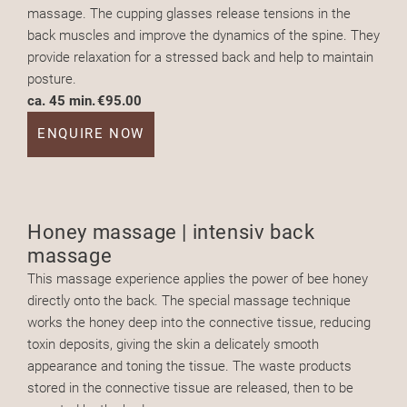
massage. The cupping glasses release tensions in the
back muscles and improve the dynamics of the spine. They
provide relaxation for a stressed back and help to maintain
posture.
ca. 45 min.
€95.00
ENQUIRE NOW
Honey massage | intensiv back
massage
This massage experience applies the power of bee honey
directly onto the back. The special massage technique
works the honey deep into the connective tissue, reducing
toxin deposits, giving the skin a delicately smooth
appearance and toning the tissue. The waste products
stored in the connective tissue are released, then to be