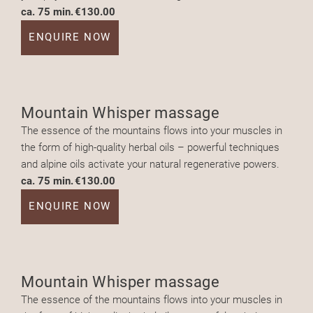
ca. 75 min.
€130.00
ENQUIRE NOW
Mountain Whisper massage
The essence of the mountains flows into your muscles in
the form of high-quality herbal oils – powerful techniques
and alpine oils activate your natural regenerative powers.
ca. 75 min.
€130.00
ENQUIRE NOW
Mountain Whisper massage
The essence of the mountains flows into your muscles in