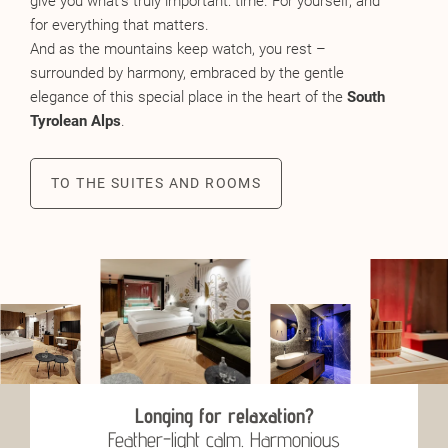
give you what’s truly important: time. For yourself, and
for everything that matters.
And as the mountains keep watch, you rest –
surrounded by harmony, embraced by the gentle
elegance of this special place in the heart of the
South
Tyrolean Alps
.
TO THE SUITES AND ROOMS
Longing for relaxation?
Feather-light calm. Harmonious