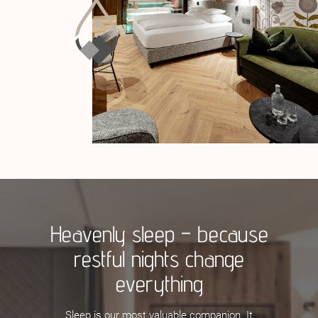
Heavenly sleep – because
restful nights change
everything
Sleep is our most valuable companion. It