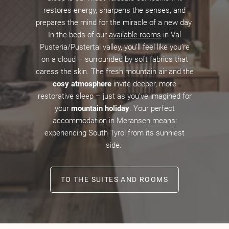
restores energy, sharpens the senses, and
prepares the mind for the miracle of a new day.
In the beds of our
available rooms
in Val
Pusteria/Pustertal valley, you’ll feel like you’re
on a cloud – surrounded by soft fabrics that
caress the skin. The fresh mountain air and the
cosy atmosphere
invite deeper, more
restorative sleep – just as you’ve imagined for
your
mountain holiday
. Your perfect
accommodation in Meransen means:
experiencing South Tyrol from its sunniest
side.
TO THE SUITES AND ROOMS