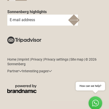
Sonnenberg highlights
E-mail address
Home
|
Imprint
|
Privacy
|
Privacy settings
|
Site map
|
© 2026
Sonnenberg
Partner
Interesting pages
How can we help?