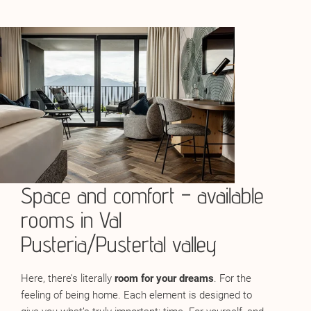
Space and comfort – available
rooms in Val
Pusteria/Pustertal valley
Here, there’s literally
room for your dreams
. For the
feeling of being home. Each element is designed to