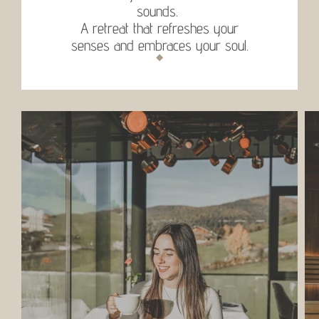
sounds.
A retreat that refreshes your
senses and embraces your soul.