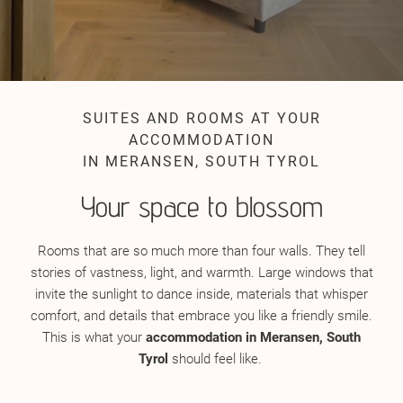
SUITES AND ROOMS AT YOUR
ACCOMMODATION
IN MERANSEN, SOUTH TYROL
Your space to blossom
Rooms that are so much more than four walls. They tell
stories of vastness, light, and warmth. Large windows that
invite the sunlight to dance inside, materials that whisper
comfort, and details that embrace you like a friendly smile.
This is what your
accommodation in Meransen, South
Tyrol
should feel like.