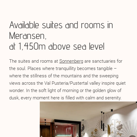
Available suites and rooms in
Meransen,
at 1,450m above sea level
The suites and rooms at
Sonnenberg
are sanctuaries for
the soul. Places where tranquillity becomes tangible –
where the stillness of the mountains and the sweeping
views across the Val Pusteria/Pustertal valley inspire quiet
wonder. In the soft light of morning or the golden glow of
dusk, every moment here is filled with calm and serenity.