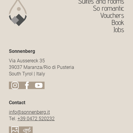
Suites and rooms
So romantic
Vouchers
Book
Jobs
Sonnenberg
Via Aussereck 35
39037 Maranza/Rio di Pusteria
South Tyrol | Italy
Contact
info@
sonnenberg.
it
Tel.
+39 0472 520232