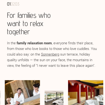
01
01
01
02
02
02
03
03
03
For families who
Also adults only
Infrared warmth for
want to relax
body and soul
In the
adults-only area
for guests aged 16 and over,
together
tranquillity is a given. The relaxation room with panoramic
The
infrared relaxation room
is the perfect retreat after an
windows offers both far-reaching views and deep
active day. Gentle warmth flows deeply through your body,
In the
family relaxation room
, everyone finds their place,
relaxation. Soft lighting, comfortable loungers — what more
releases tension, and allows your muscles to slowly
from those who love books to those who love cuddles. You
do you need for wellness bliss? On the 6th floor, in the
Sky
unwind.
could also say: on the
Sonnenberg
sun terrace, holiday
Spa
of your hotel with spa in South Tyrol, the ultimate
quality unfolds — the sun on your face, the mountains in
retreat awaits: a relaxation room with Dolomite views,
view, the feeling of “I never want to leave this place again”.
where you feel as far removed from everyday life as you
could ever wish for.