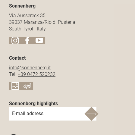
Sonnenberg
Via Aussereck 35
39037 Maranza/Rio di Pusteria
South Tyrol | Italy
Contact
info@
sonnenberg.
it
Tel.
+39 0472 520232
Sonnenberg highlights
E-mail address