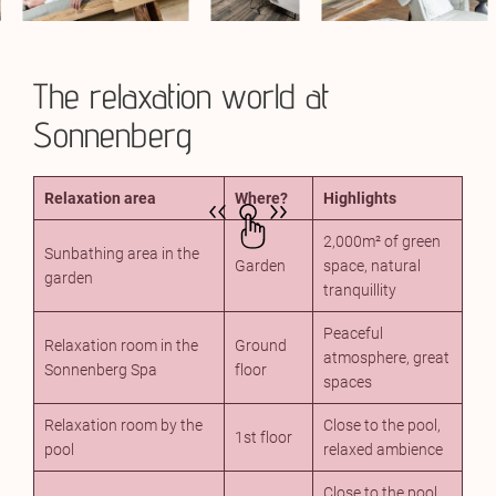
The relaxation world at
Sonnenberg
Relaxation area
Where?
Highlights
2,000m² of green
Sunbathing area in the
Garden
space, natural
garden
tranquillity
Peaceful
Relaxation room in the
Ground
atmosphere, great
Sonnenberg Spa
floor
spaces
Relaxation room by the
Close to the pool,
1st floor
pool
relaxed ambience
Close to the pool,