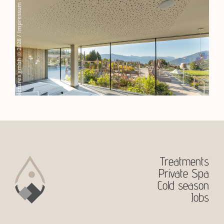
Treatments
Private Spa
Cold season
Jobs