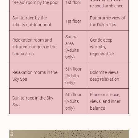
“Relax” room by the pool
1st floor
relaxed ambience
Sun terrace by the
Panoramic view of
1st floor
infinity outdoor pool
the Dolomites
Sauna
Relaxation room and
Gentle deep
area
infrared loungers in the
warmth,
(Adults
sauna area
regenerative
only)
6th floor
Relaxation rooms in the
Dolomite views,
(Adults
Sky Spa
deep relaxation
only)
6th floor
Place or silence,
Sun terrace in the Sky
(Adults
views, and inner
Spa
only)
balance