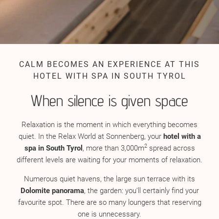
CALM BECOMES AN EXPERIENCE AT THIS
HOTEL WITH SPA IN SOUTH TYROL
When silence is given space
Relaxation is the moment in which everything becomes
quiet. In the Relax World at Sonnenberg, your
hotel with a
2
spa in South Tyrol
, more than 3,000m
spread across
different levels are waiting for your moments of relaxation.
Numerous quiet havens, the large sun terrace with its
Dolomite panorama
, the garden: you’ll certainly find your
favourite spot. There are so many loungers that reserving
one is unnecessary.