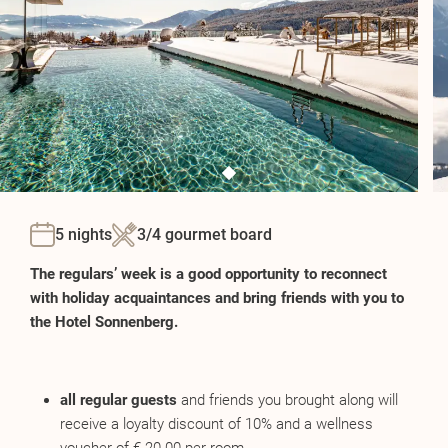
5 nights
3/4 gourmet board
The regulars’ week is a good opportunity to reconnect
with holiday acquaintances and bring friends with you to
the Hotel Sonnenberg.
all regular guests
and friends you brought along will
receive a loyalty discount of 10% and a wellness