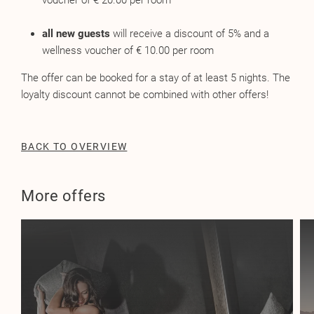
voucher of € 20.00 per room
all new guests
will receive a discount of 5% and a
wellness voucher of € 10.00 per room
The offer can be booked for a stay of at least 5 nights. The
loyalty discount cannot be combined with other offers!
BACK TO OVERVIEW
More offers