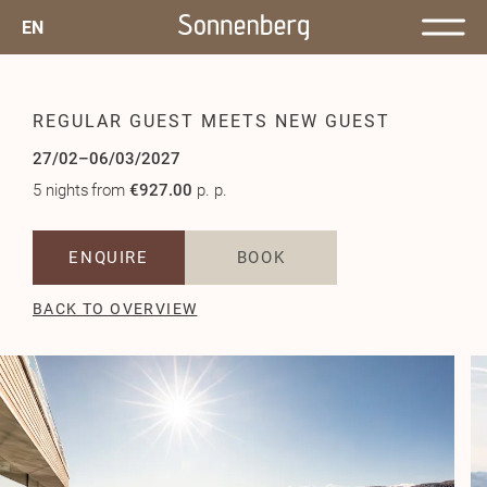
EN
REGULAR GUEST MEETS NEW GUEST
27/02–06/03/2027
5 nights
from
€927.00
p. p.
ENQUIRE
BOOK
BACK TO OVERVIEW