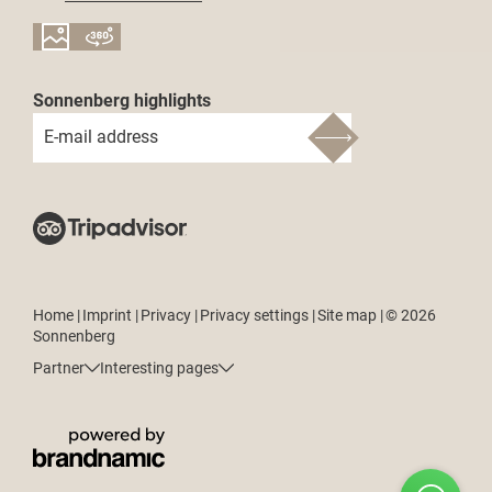
Sonnenberg highlights
E-mail address
Home
|
Imprint
|
Privacy
|
Privacy settings
|
Site map
|
© 2026
Sonnenberg
Partner
Interesting pages
How can we help?