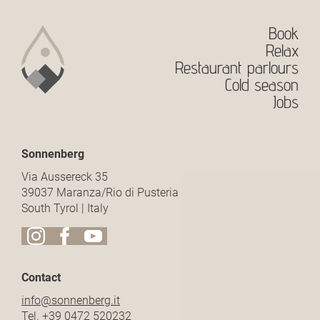
Book
Relax
Restaurant parlours
Cold season
Jobs
Sonnenberg
Via Aussereck 35
39037 Maranza/Rio di Pusteria
South Tyrol | Italy
Contact
info@
sonnenberg.
it
Tel.
+39 0472 520232