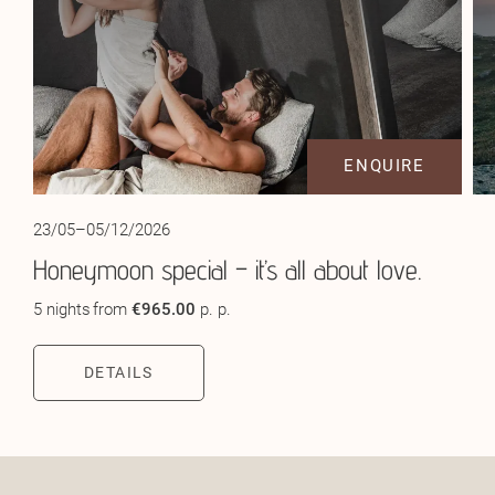
ENQUIRE
23/05–05/12/2026
Honeymoon special – it’s all about love.
5 nights
from
€965.00
p. p.
DETAILS