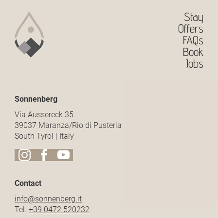
Stay
Offers
FAQs
Book
Jobs
Sonnenberg
Via Aussereck 35
39037 Maranza/Rio di Pusteria
South Tyrol | Italy
Contact
info@
sonnenberg.
it
Tel.
+39 0472 520232