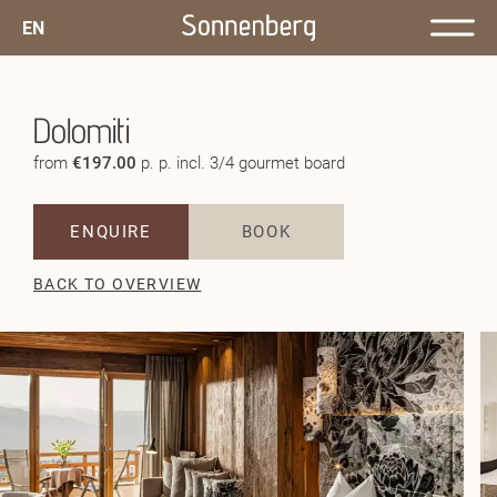
EN
Dolomiti
from
€197.00
p. p. incl. 3/4 gourmet board
ENQUIRE
BOOK
BACK TO OVERVIEW