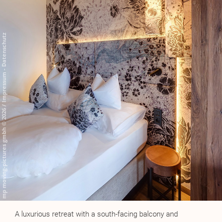
A luxurious retreat with a south-facing balcony and