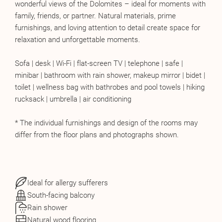
wonderful views of the Dolomites – ideal for moments with
family, friends, or partner. Natural materials, prime
furnishings, and loving attention to detail create space for
relaxation and unforgettable moments.
Sofa | desk | Wi-Fi | flat-screen TV | telephone | safe |
minibar | bathroom with rain shower, makeup mirror | bidet |
toilet | wellness bag with bathrobes and pool towels | hiking
rucksack | umbrella | air conditioning
* The individual furnishings and design of the rooms may
differ from the floor plans and photographs shown.
Ideal for allergy sufferers
South-facing balcony
Rain shower
Natural wood flooring