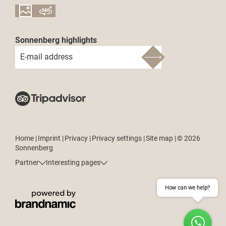
Sonnenberg highlights
E-mail address
Home
|
Imprint
|
Privacy
|
Privacy settings
|
Site map
|
© 2026
Sonnenberg
Partner
Interesting pages
How can we help?