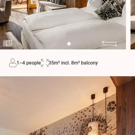
1–4 people
35m² incl. 8m² balcony