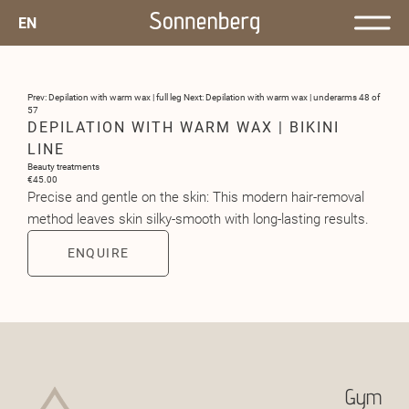
EN
Prev: Depilation with warm wax | full leg
Next: Depilation with warm wax | underarms
48 of
57
DEPILATION WITH WARM WAX | BIKINI
LINE
Beauty treatments
€45.00
Precise and gentle on the skin: This modern hair-removal
method leaves skin silky-smooth with long-lasting results.
ENQUIRE
Gym