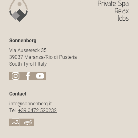
Private Spa
Relax
Jobs
Sonnenberg
Via Aussereck 35
39037 Maranza/Rio di Pusteria
South Tyrol | Italy
Contact
info@
sonnenberg.
it
Tel.
+39 0472 520232