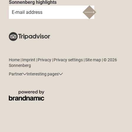
Sonnenberg highlights
E-mail address
Home
|
Imprint
|
Privacy
|
Privacy settings
|
Site map
|
© 2026
Sonnenberg
Partner
Interesting pages