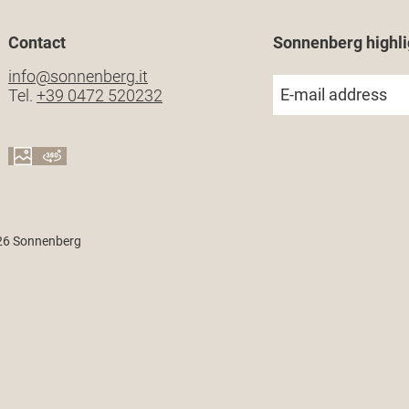
Contact
Sonnenberg highli
info@
sonnenberg.
it
E-mail address
Tel.
+39 0472 520232
26 Sonnenberg