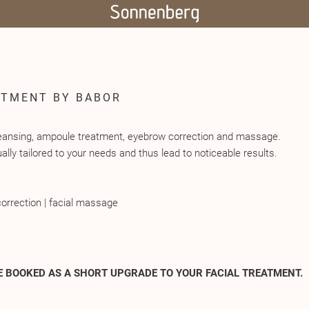
ATMENT BY BABOR
cleansing, ampoule treatment, eyebrow correction and massage.
ally tailored to your needs and thus lead to noticeable results.
orrection | facial massage
E BOOKED AS A SHORT UPGRADE TO YOUR FACIAL TREATMENT.