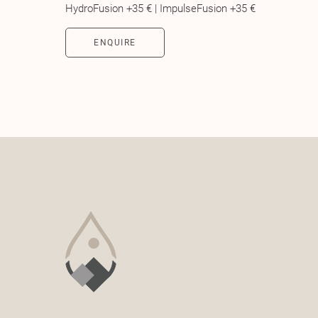
HydroFusion +35 € | ImpulseFusion +35 €
ENQUIRE