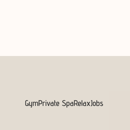
Gym
Private Spa
Relax
Jobs