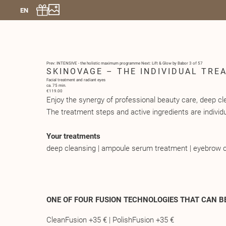
EN
Prev: INTENSIVE - the holistic maximum programme
Next: Lift & Glow by Babor
3 of 57
SKINOVAGE – THE INDIVIDUAL TRE
Facial treatment and radiant eyes
ca. 75 min.
€119.00
Enjoy the synergy of professional beauty care, deep 
The treatment steps and active ingredients are individu
Your treatments
deep cleansing | ampoule serum treatment | eyebrow c
ONE OF FOUR FUSION TECHNOLOGIES THAT CAN B
CleanFusion +35 € | PolishFusion +35 €