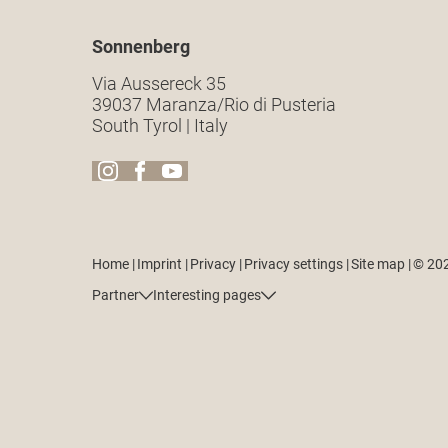
Sonnenberg
Via Aussereck 35
39037 Maranza/Rio di Pusteria
South Tyrol | Italy
Home
|
Imprint
|
Privacy
|
Privacy settings
|
Site map
|
© 20
Partner
Interesting pages