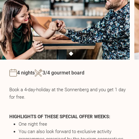
4 nights
3/4 gourmet board
Book a 4-day-holiday at the Sonnenberg and you get 1 day
for free.
HIGHLIGHTS OF THESE SPECIAL OFFER WEEKS:
One night free
You can also look forward to exclusive activity