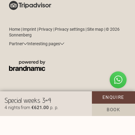
Home
|
Imprint
|
Privacy
|
Privacy settings
|
Site map
|
© 2026
Sonnenberg
Partner
Interesting pages
How can we help?
ENQUIRE
Special weeks 3=4
4 nights
from
€621.00
p. p.
BOOK