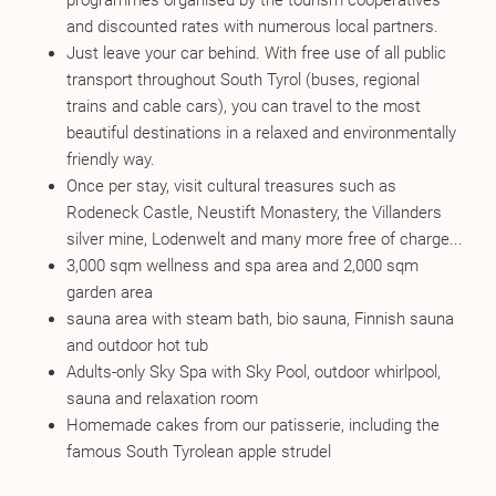
programmes organised by the tourism cooperatives
and discounted rates with numerous local partners.
Just leave your car behind. With free use of all public
transport throughout South Tyrol (buses, regional
trains and cable cars), you can travel to the most
beautiful destinations in a relaxed and environmentally
friendly way.
Once per stay, visit cultural treasures such as
Rodeneck Castle, Neustift Monastery, the Villanders
silver mine, Lodenwelt and many more free of charge...
3,000 sqm wellness and spa area and 2,000 sqm
garden area
sauna area with steam bath, bio sauna, Finnish sauna
and outdoor hot tub
Adults-only Sky Spa with Sky Pool, outdoor whirlpool,
sauna and relaxation room
Homemade cakes from our patisserie, including the
famous South Tyrolean apple strudel