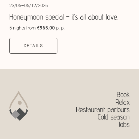
23/05–05/12/2026
Honeymoon special – it’s all about love.
5 nights
from
€965.00
p. p.
DETAILS
Book
Relax
Restaurant parlours
Cold season
Jobs