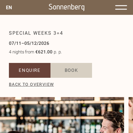
EN
SPECIAL WEEKS 3=4
07/11–05/12/2026
4 nights
from
€621.00
p. p.
ENQUIRE
BOOK
BACK TO OVERVIEW