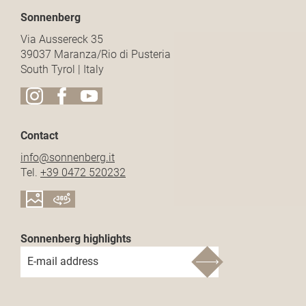
Sonnenberg
Via Aussereck 35
39037 Maranza/Rio di Pusteria
South Tyrol | Italy
Contact
info@
sonnenberg.
it
Tel.
+39 0472 520232
Sonnenberg highlights
E-mail address