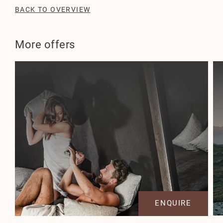
BACK TO OVERVIEW
More offers
ENQUIRE