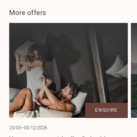
More offers
ENQUIRE
23/05–05/12/2026