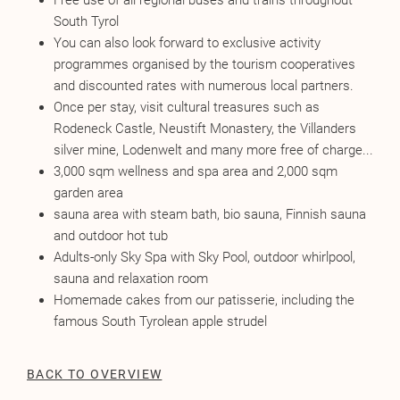
Free use of all regional buses and trains throughout
South Tyrol
You can also look forward to exclusive activity
programmes organised by the tourism cooperatives
and discounted rates with numerous local partners.
Once per stay, visit cultural treasures such as
Rodeneck Castle, Neustift Monastery, the Villanders
silver mine, Lodenwelt and many more free of charge...
3,000 sqm wellness and spa area and 2,000 sqm
garden area
sauna area with steam bath, bio sauna, Finnish sauna
and outdoor hot tub
Adults-only Sky Spa with Sky Pool, outdoor whirlpool,
sauna and relaxation room
Homemade cakes from our patisserie, including the
famous South Tyrolean apple strudel
BACK TO OVERVIEW