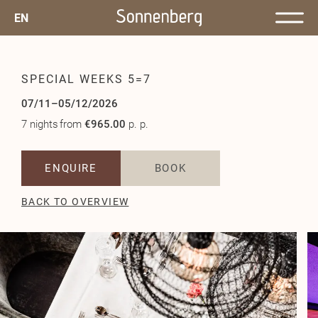
EN
SPECIAL WEEKS 5=7
07/11–05/12/2026
7 nights
from
€965.00
p. p.
ENQUIRE
BOOK
BACK TO OVERVIEW