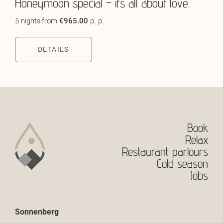
Honeymoon special – it’s all about love.
5 nights
from
€965.00
p. p.
DETAILS
Book
Relax
Restaurant parlours
Cold season
Jobs
Sonnenberg