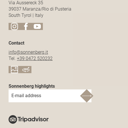
Via Aussereck 35
39037 Maranza/Rio di Pusteria
South Tyrol | Italy
Contact
info@
sonnenberg.
it
Tel.
+39 0472 520232
Sonnenberg highlights
E-mail address