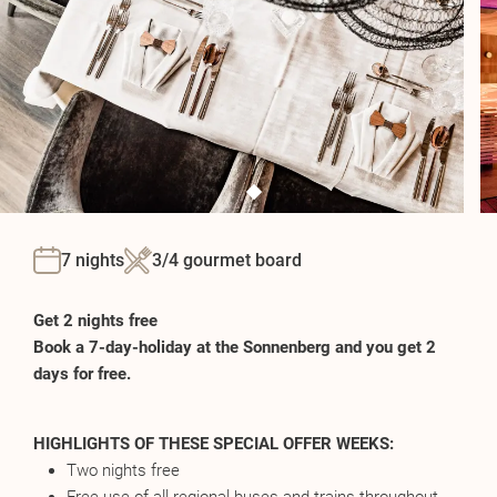
7 nights
3/4 gourmet board
Get 2 nights free
Book a 7-day-holiday at the Sonnenberg and you get 2
days for free.
HIGHLIGHTS OF THESE SPECIAL OFFER WEEKS:
Two nights free