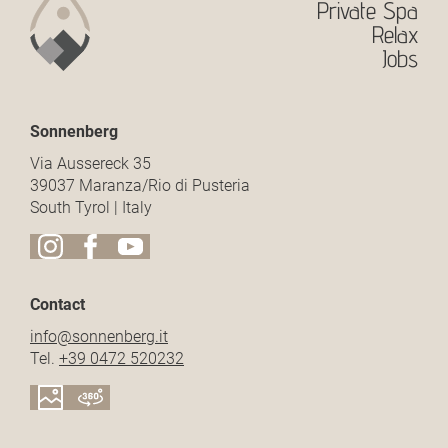
Private Spa
Relax
Jobs
Sonnenberg
Via Aussereck 35
39037 Maranza/Rio di Pusteria
South Tyrol | Italy
Contact
info@
sonnenberg.
it
Tel.
+39 0472 520232