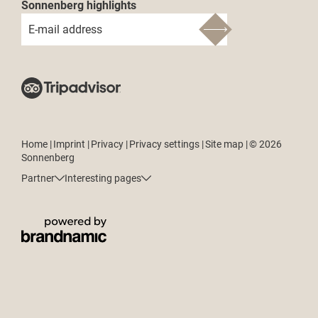
Sonnenberg highlights
E-mail address
Home
|
Imprint
|
Privacy
|
Privacy settings
|
Site map
|
© 2026
Sonnenberg
Partner
Interesting pages