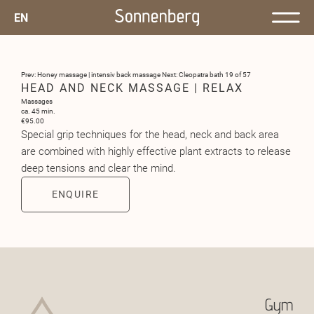
EN
Prev: Honey massage | intensiv back massage
Next: Cleopatra bath
19 of 57
HEAD AND NECK MASSAGE | RELAX
Massages
ca. 45 min.
€95.00
Special grip techniques for the head, neck and back area
are combined with highly effective plant extracts to release
deep tensions and clear the mind.
ENQUIRE
Gym