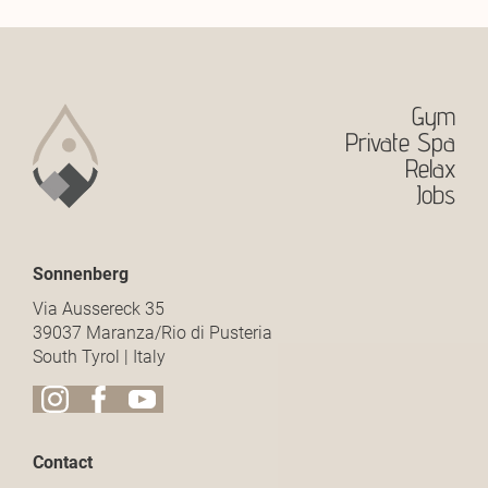
Gym
Private Spa
Relax
Jobs
Sonnenberg
Via Aussereck 35
39037 Maranza/Rio di Pusteria
South Tyrol | Italy
Contact