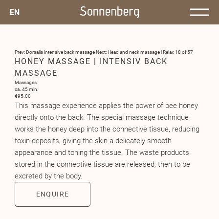
EN
Prev: Dorsalis intensive back massage
Next: Head and neck massage | Relax
18 of 57
HONEY MASSAGE | INTENSIV BACK
MASSAGE
Massages
ca. 45 min.
€95.00
This massage experience applies the power of bee honey
directly onto the back. The special massage technique
works the honey deep into the connective tissue, reducing
toxin deposits, giving the skin a delicately smooth
appearance and toning the tissue. The waste products
stored in the connective tissue are released, then to be
excreted by the body.
ENQUIRE