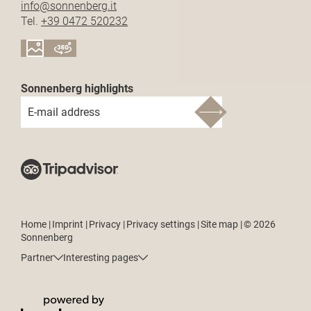
info@
sonnenberg.
it
Tel.
+39 0472 520232
Sonnenberg highlights
E-mail address
Home
|
Imprint
|
Privacy
|
Privacy settings
|
Site map
|
© 2026
Sonnenberg
Partner
Interesting pages