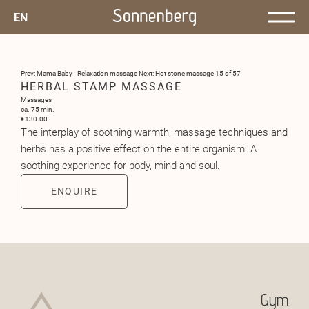
EN
Prev: Mama Baby - Relaxation massage
Next: Hot stone massage
15 of 57
HERBAL STAMP MASSAGE
Massages
ca. 75 min.
€130.00
The interplay of soothing warmth, massage techniques and
herbs has a positive effect on the entire organism. A
soothing experience for body, mind and soul.
ENQUIRE
Gym