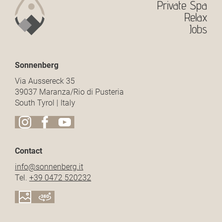
Private Spa
Relax
Jobs
Sonnenberg
Via Aussereck 35
39037 Maranza/Rio di Pusteria
South Tyrol | Italy
Contact
info@
sonnenberg.
it
Tel.
+39 0472 520232