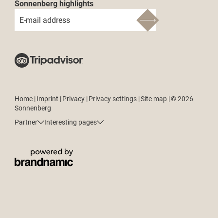
Sonnenberg highlights
E-mail address
Home
|
Imprint
|
Privacy
|
Privacy settings
|
Site map
|
© 2026
Sonnenberg
Partner
Interesting pages