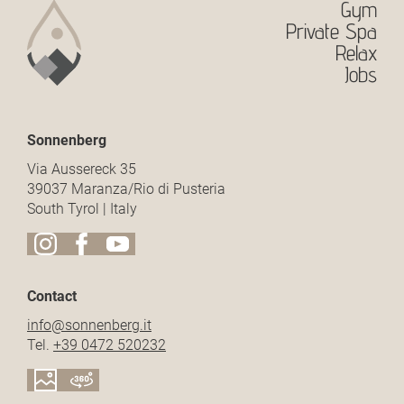
Gym
Private Spa
Relax
Jobs
Sonnenberg
Via Aussereck 35
39037 Maranza/Rio di Pusteria
South Tyrol | Italy
Contact
info@
sonnenberg.
it
Tel.
+39 0472 520232