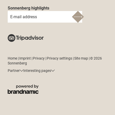
Sonnenberg highlights
E-mail address
Home
|
Imprint
|
Privacy
|
Privacy settings
|
Site map
|
© 2026
Sonnenberg
Partner
Interesting pages