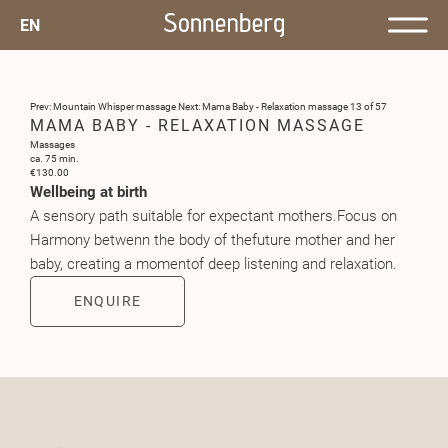
EN
Prev: Mountain Whisper massage
Next: Mama Baby - Relaxation massage
13 of 57
MAMA BABY - RELAXATION MASSAGE
Massages
ca. 75 min.
€130.00
Wellbeing at birth
A sensory path suitable for expectant mothers.Focus on
Harmony betwenn the body of thefuture mother and her
baby, creating a momentof deep listening and relaxation.
ENQUIRE