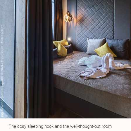
The cosy sleeping nook and the well-thought-out room