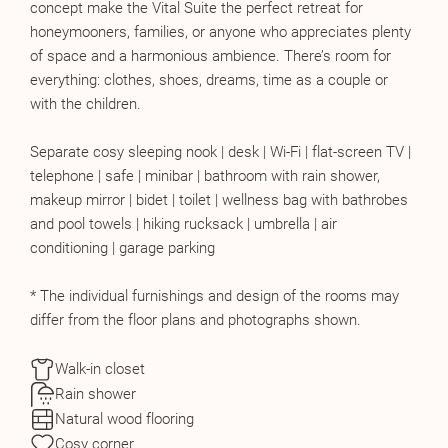
concept make the Vital Suite the perfect retreat for
honeymooners, families, or anyone who appreciates plenty
of space and a harmonious ambience. There’s room for
everything: clothes, shoes, dreams, time as a couple or
with the children.
Separate cosy sleeping nook | desk | Wi-Fi | flat-screen TV |
telephone | safe | minibar | bathroom with rain shower,
makeup mirror | bidet | toilet | wellness bag with bathrobes
and pool towels | hiking rucksack | umbrella | air
conditioning | garage parking
* The individual furnishings and design of the rooms may
differ from the floor plans and photographs shown.
Walk-in closet
Rain shower
Natural wood flooring
Cosy corner