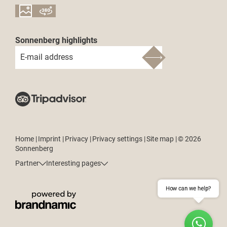
Sonnenberg highlights
E-mail address
Home
|
Imprint
|
Privacy
|
Privacy settings
|
Site map
|
© 2026
Sonnenberg
Partner
Interesting pages
How can we help?