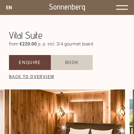
EN
Vital Suite
from
€220.00
p. p. incl. 3/4 gourmet board
ENQUIRE
BOOK
BACK TO OVERVIEW