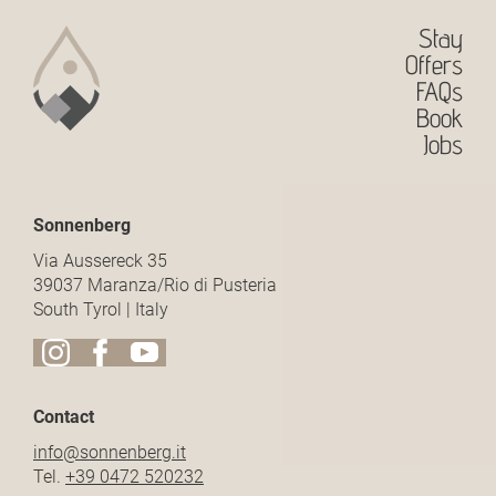
Stay
Offers
FAQs
Book
Jobs
Sonnenberg
Via Aussereck 35
39037 Maranza/Rio di Pusteria
South Tyrol | Italy
Contact
info@
sonnenberg.
it
Tel.
+39 0472 520232