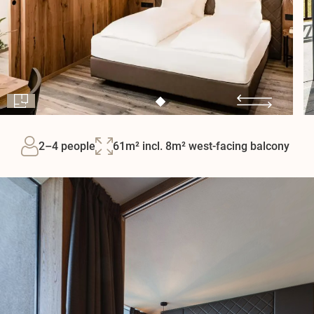
2–4 people
61m² incl. 8m² west-facing balcony