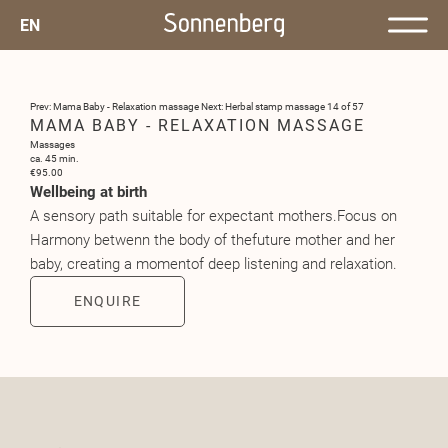
EN
Prev: Mama Baby - Relaxation massage
Next: Herbal stamp massage
14 of 57
MAMA BABY - RELAXATION MASSAGE
Massages
ca. 45 min.
€95.00
Wellbeing at birth
A sensory path suitable for expectant mothers.Focus on
Harmony betwenn the body of thefuture mother and her
baby, creating a momentof deep listening and relaxation.
ENQUIRE