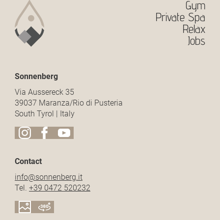
Gym
Private Spa
Relax
Jobs
Sonnenberg
Via Aussereck 35
39037 Maranza/Rio di Pusteria
South Tyrol | Italy
Contact
info@
sonnenberg.
it
Tel.
+39 0472 520232