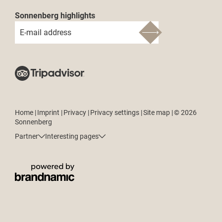
Sonnenberg highlights
E-mail address
Home
|
Imprint
|
Privacy
|
Privacy settings
|
Site map
|
© 2026
Sonnenberg
Partner
Interesting pages